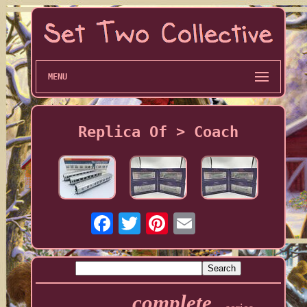
MENU
Replica Of > Coach
complete