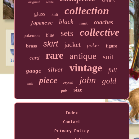
series
original
white
collection
glass
knit
black
coaches
japanese
mint
collective
sets
blue
pokemon
skirt
jacket
poker
brass
figure
rare
antique
suit
card
vintage
silver
full
gauge
john
piece
gold
crystal
cards
size
pair
Index
Contact
Privacy Policy