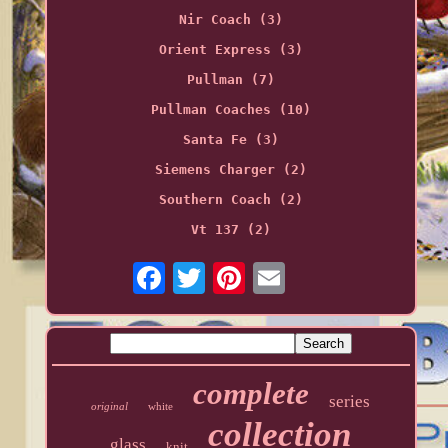
Nir Coach (3)
Orient Express (3)
Pullman (7)
Pullman Coaches (10)
Santa Fe (3)
Siemens Charger (2)
Southern Coach (2)
Vt 137 (2)
complete
series
original
white
collection
glass
knit