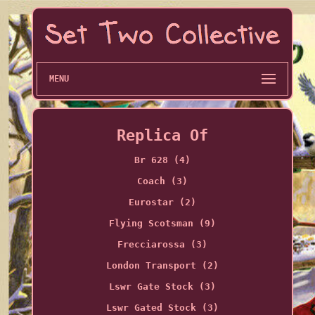
MENU
Replica Of
Br 628 (4)
Coach (3)
Eurostar (2)
Flying Scotsman (9)
Frecciarossa (3)
London Transport (2)
Lswr Gate Stock (3)
Lswr Gated Stock (3)