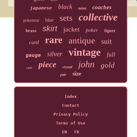
black
coaches
japanese
mint
collective
sets
blue
pokemon
skirt
jacket
poker
brass
figure
rare
antique
suit
card
vintage
silver
full
gauge
john
piece
gold
crystal
cards
size
pair
Index
Contact
Privacy Policy
Terms of Use
EN
FR