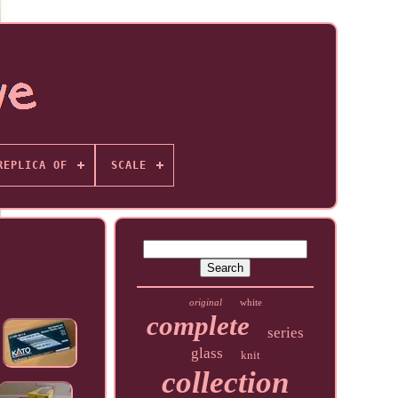
REPLICA OF
SCALE
original
white
complete
series
glass
knit
collection