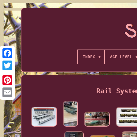
INDEX
AGE LEVEL
Rail Syste