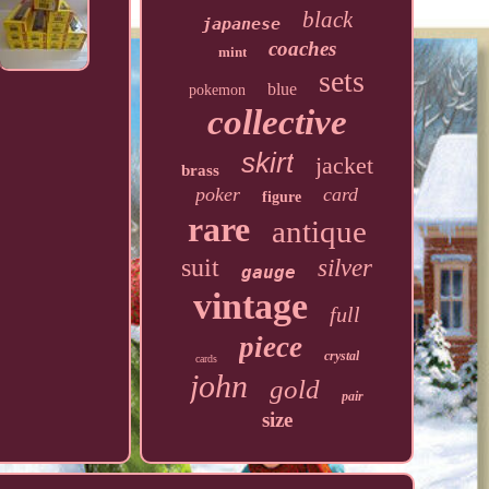
black
japanese
coaches
mint
sets
blue
pokemon
collective
skirt
jacket
brass
poker
card
figure
rare
antique
suit
silver
gauge
vintage
full
piece
crystal
cards
john
gold
pair
size