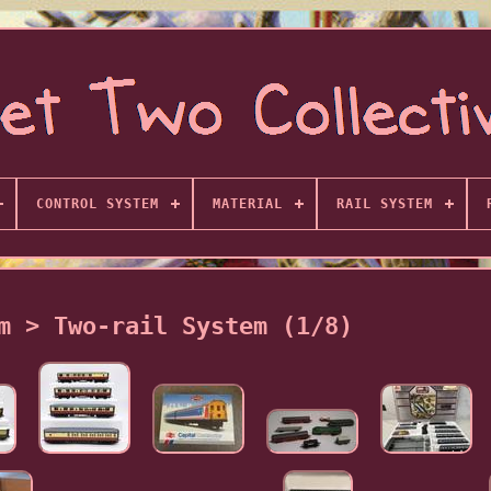
CONTROL SYSTEM
MATERIAL
RAIL SYSTEM
m > Two-rail System (1/8)