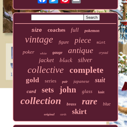
full
size
coaches
pokemon
vintage
piece
figure
mint
antique
poker
gauge
crystal
white
black
jacket
silver
collective
complete
gold
suit
series
japanese
pair
john
sets
card
glass
knit
collection
rare
blue
brass
skirt
original
cards