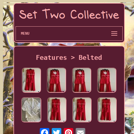
MENU
Features > Belted