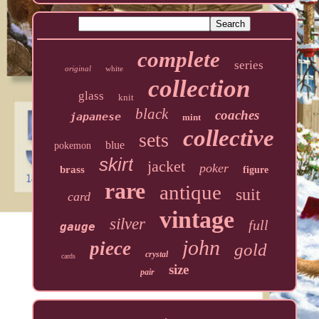
complete
series
original
white
collection
glass
knit
black
coaches
japanese
mint
collective
sets
blue
pokemon
skirt
jacket
poker
brass
figure
rare
antique
suit
card
vintage
silver
full
gauge
john
piece
gold
crystal
cards
size
pair