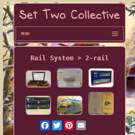
MENU
Rail System > 2-rail