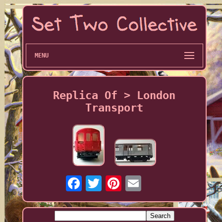
MENU
Replica Of > London
Transport