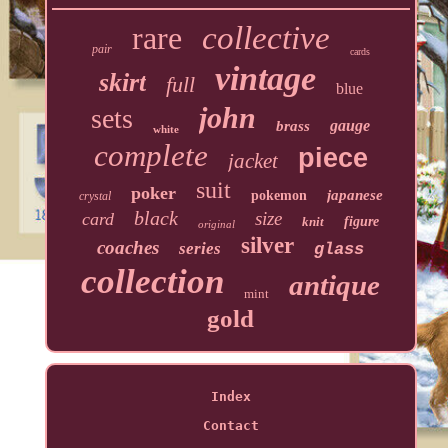
rare
collective
pair
cards
vintage
skirt
full
blue
john
sets
gauge
brass
white
complete
piece
jacket
suit
poker
japanese
pokemon
crystal
black
size
card
knit
figure
original
silver
coaches
series
glass
collection
antique
mint
gold
Index
Contact