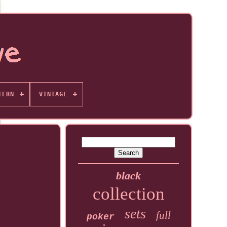
TERN
VINTAGE
black
collection
sets
full
poker