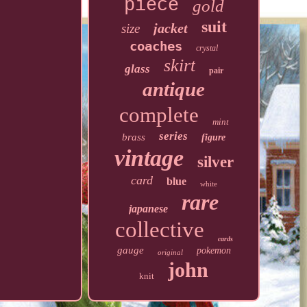
piece
gold
suit
jacket
size
coaches
crystal
skirt
glass
pair
antique
complete
mint
series
brass
figure
vintage
silver
card
blue
white
rare
japanese
collective
cards
gauge
pokemon
original
john
knit