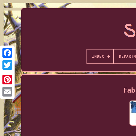
INDEX
DEPARTM
Fab