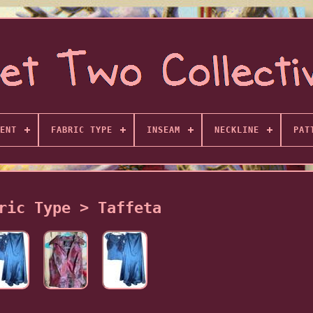
ENT
FABRIC TYPE
INSEAM
NECKLINE
PAT
ric Type > Taffeta