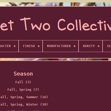
RACTER
FINISH
MANUFACTURER
RARITY
SE
Season
Fall (3)
Fall, Spring (7)
Fall, Spring, Summer (16)
Fall, Spring, Winter (38)