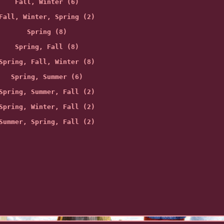
Fall, Winter (6)
Fall, Winter, Spring (2)
Spring (8)
Spring, Fall (8)
Spring, Fall, Winter (8)
Spring, Summer (6)
Spring, Summer, Fall (2)
Spring, Winter, Fall (2)
Summer, Spring, Fall (2)