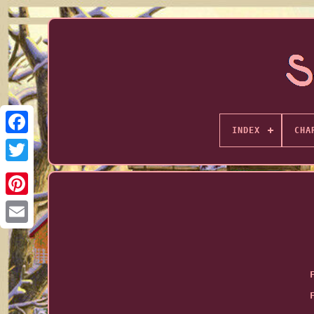
INDEX
CHA