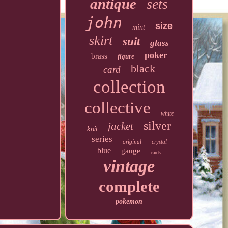
antique
sets
john
size
mint
skirt
suit
glass
poker
brass
figure
black
card
collection
collective
white
silver
jacket
knit
series
original
crystal
blue
gauge
cards
vintage
complete
pokemon