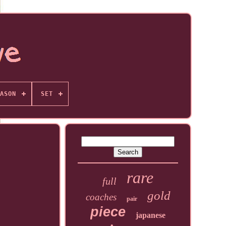
ASON
SET
rare
full
gold
coaches
pair
piece
japanese