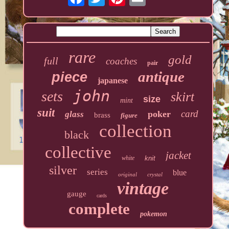
rare
gold
full
coaches
pair
antique
piece
japanese
john
sets
skirt
size
mint
suit
card
poker
glass
brass
figure
collection
black
collective
jacket
white
knit
silver
series
blue
original
crystal
vintage
gauge
cards
complete
pokemon