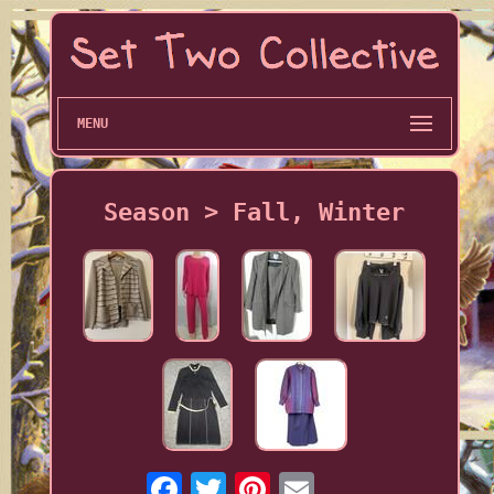
MENU
Season > Fall, Winter