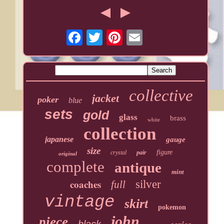
collective
jacket
poker
blue
sets
gold
glass
brass
white
collection
japanese
gauge
size
figure
crystal
pair
original
complete
antique
mint
coaches
silver
full
vintage
skirt
pokemon
john
piece
black