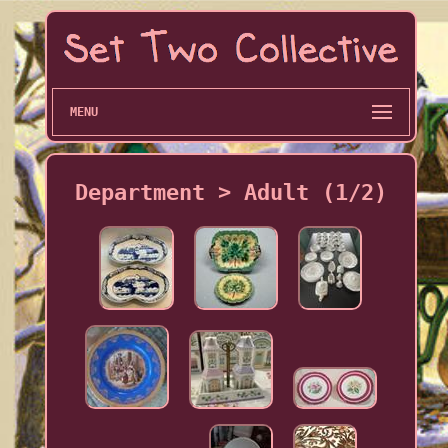
MENU
Department > Adult (1/2)