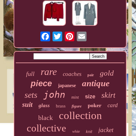
rare
gold
full
coaches
pair
antique
piece
japanese
john
sets
skirt
size
mint
suit
card
poker
glass
brass
figure
collection
black
collective
jacket
white
knit