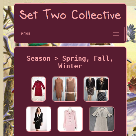
MENU
Season > Spring, Fall,
Winter