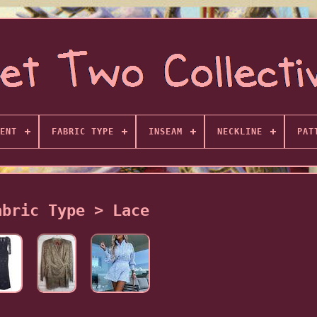
ENT
FABRIC TYPE
INSEAM
NECKLINE
PAT
abric Type > Lace