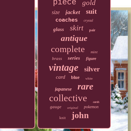
piece
gold
suit
jacket
size
coaches
crystal
skirt
glass
pair
antique
complete
mint
series
brass
figure
vintage
silver
card
blue
white
rare
japanese
collective
cards
gauge
pokemon
original
john
knit