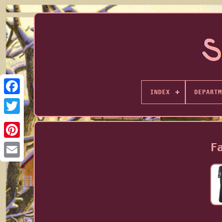
INDEX
DEPARTM
F