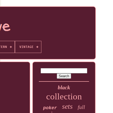
TERN
VINTAGE
black
collection
sets
full
poker