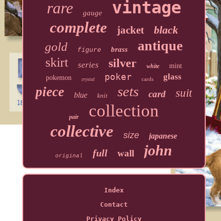
vintage
rare
gauge
complete
black
jacket
antique
gold
brass
figure
skirt
silver
series
mint
white
poker
glass
pokemon
cards
crystal
sets
piece
suit
card
blue
knit
collection
pair
collective
size
japanese
john
full
wall
original
Index
Contact
Privacy Policy