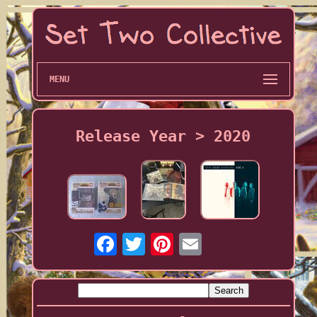
MENU
Release Year > 2020