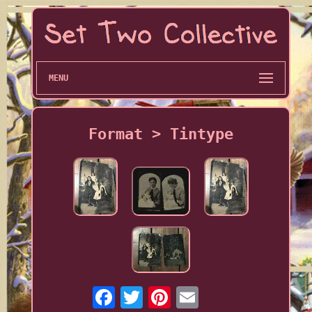
MENU
Format > Tintype