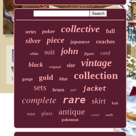
collective
full
poker
series
piece
silver
coaches
japanese
john
suit
card
figure
white
vintage
black
size
original
collection
gold
blue
gauge
sets
jacket
brass
pair
complete
rare
skirt
knit
antique
glass
mint
cards
crystal
pokemon