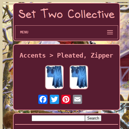
MENU
Accents > Pleated, Zipper