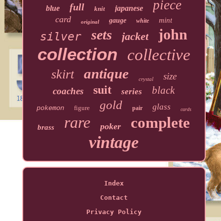
piece
full
blue
japanese
knit
card
mint
gauge
white
original
john
sets
silver
jacket
collection
collective
antique
skirt
size
crystal
suit
black
coaches
series
gold
glass
pokemon
figure
pair
cards
rare
complete
poker
brass
vintage
Index
Contact
Privacy Policy