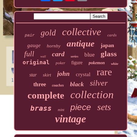
collective
gold
pair
cards
antique
japan
gauge
hornby
glass
full
card
blue
series
wall
original
figure
poker
pokemon
white
rare
john
crystal
star
skirt
silver
black
three
coaches
collection
complete
sets
piece
brass
mint
vintage