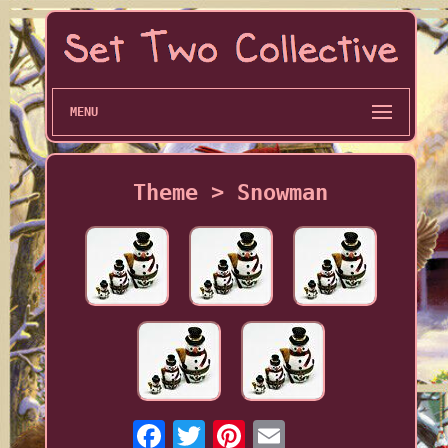
MENU
Theme > Snowman