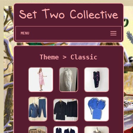
MENU
Theme > Classic