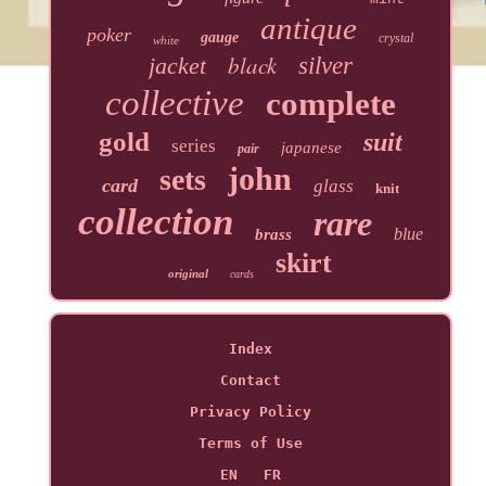
antique
poker
gauge
crystal
white
black
jacket
silver
collective
complete
gold
suit
series
japanese
pair
john
sets
card
glass
knit
collection
rare
blue
brass
skirt
original
cards
Index
Contact
Privacy Policy
Terms of Use
EN
FR