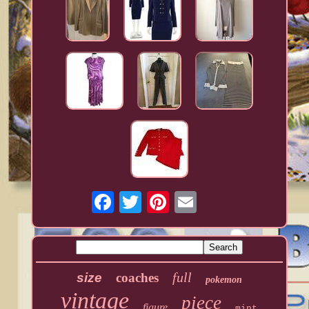
full
size
coaches
pokemon
vintage
piece
figure
mint