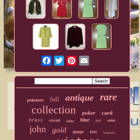
rare
antique
full
pokemon
collection
poker
card
brass
blue
mint
crystal
pair
white
john
gold
gauge
knit
original