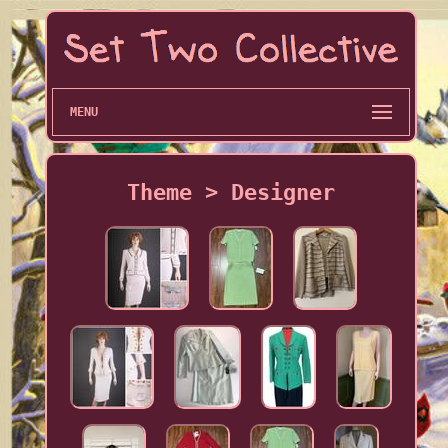
MENU
Theme > Designer