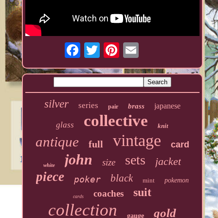
silver
series
japanese
brass
pair
collective
glass
knit
vintage
antique
full
card
john
sets
jacket
size
white
piece
black
poker
mint
pokemon
suit
coaches
cards
collection
gold
gauge