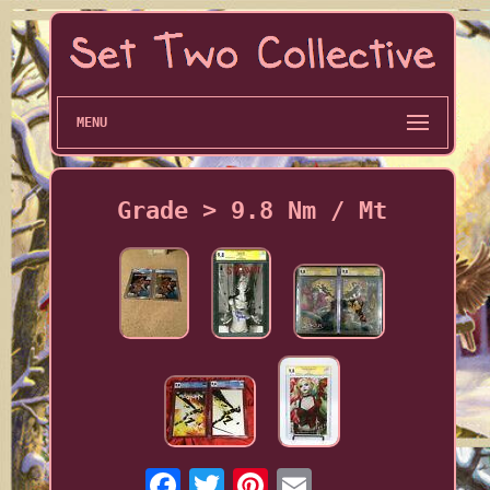
MENU
Grade > 9.8 Nm / Mt