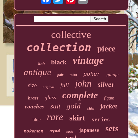
collective
collection
piece
vintage
black
knit
antique
poker
gauge
mint
pair
john
silver
full
size
original
complete
glass
brass
figure
gold
coaches
suit
jacket
white
rare
skirt
series
blue
sets
japanese
pokemon
crystal
cards
card