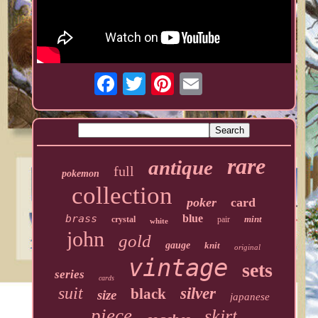
rare
antique
full
pokemon
collection
poker
card
brass
blue
mint
crystal
pair
white
john
gold
gauge
knit
original
vintage
sets
series
cards
suit
silver
black
size
japanese
piece
skirt