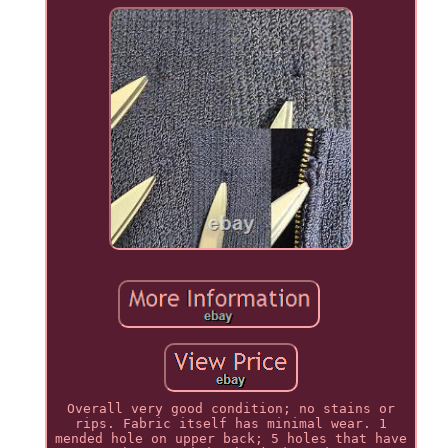
Overall very good condition; no stains or
rips. Fabric itself has minimal wear. 1
mended hole on upper back; 5 holes that have