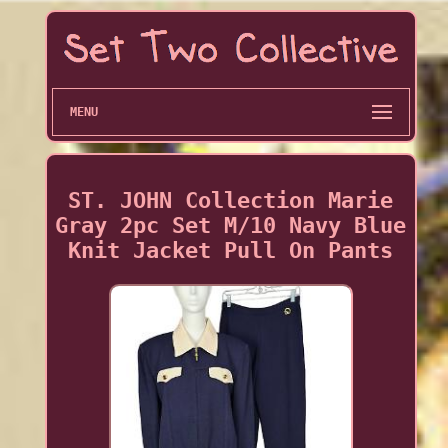
MENU
ST. JOHN Collection Marie
Gray 2pc Set M/10 Navy Blue
Knit Jacket Pull On Pants