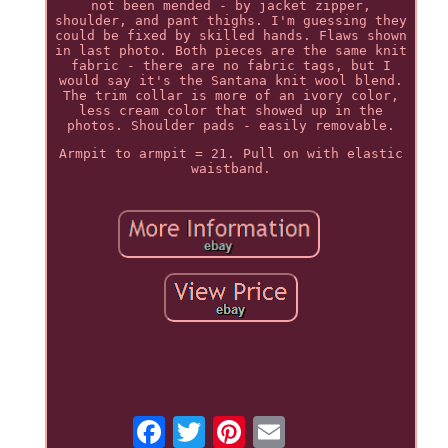
not been mended - by jacket zipper,
shoulder, and pant thighs. I'm guessing they
could be fixed by skilled hands. Flaws shown
in last photo. Both pieces are the same knit
fabric - there are no fabric tags, but I
would say it's the Santana knit wool blend.
The trim collar is more of an ivory color,
less cream color that showed up in the
photos. Shoulder pads - easily removable.
Armpit to armpit = 21. Pull on with elastic
waistband.