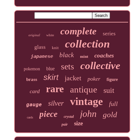
complete
series
original
white
collection
glass
knit
black
coaches
japanese
mint
collective
sets
blue
pokemon
skirt
jacket
poker
brass
figure
rare
antique
suit
card
vintage
silver
full
gauge
john
piece
gold
crystal
cards
size
pair