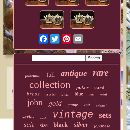
rare
antique
full
pokemon
collection
poker
card
brass
blue
mint
crystal
pair
white
john
gold
gauge
knit
original
vintage
sets
series
cards
suit
silver
black
size
japanese