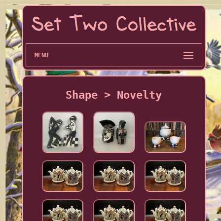
MENU
Shape > Novelty