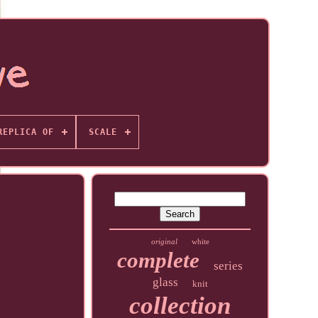
REPLICA OF
SCALE
original
white
complete
series
glass
knit
collection