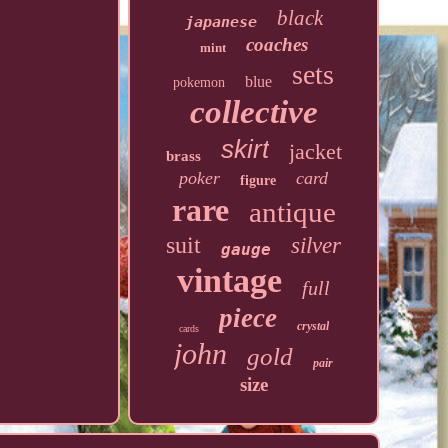
black
japanese
coaches
mint
sets
blue
pokemon
collective
skirt
jacket
brass
poker
card
figure
rare
antique
suit
silver
gauge
vintage
full
piece
crystal
cards
john
gold
pair
size