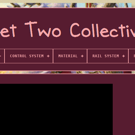
CONTROL SYSTEM
MATERIAL
RAIL SYSTEM