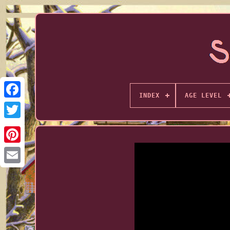
INDEX
AGE LEVEL