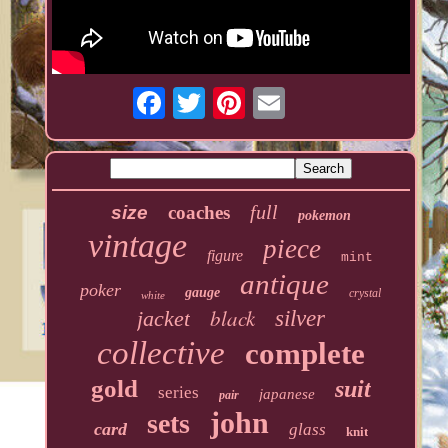
full
size
coaches
pokemon
vintage
piece
figure
mint
antique
poker
gauge
crystal
white
black
jacket
silver
collective
complete
gold
suit
series
japanese
pair
john
sets
card
glass
knit