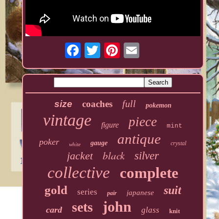
full
size
coaches
pokemon
vintage
piece
figure
mint
antique
poker
gauge
crystal
white
black
jacket
silver
collective
complete
gold
suit
series
japanese
pair
john
sets
card
glass
knit