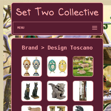
MENU
Brand > Design Toscano