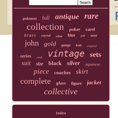
rare
antique
full
pokemon
collection
poker
card
brass
blue
mint
crystal
pair
white
john
gold
gauge
knit
original
vintage
sets
series
cards
suit
silver
black
size
japanese
piece
skirt
coaches
complete
jacket
glass
figure
collective
Index