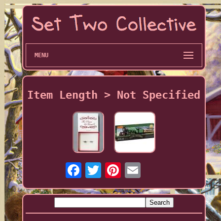
MENU
Item Length > Not Specified