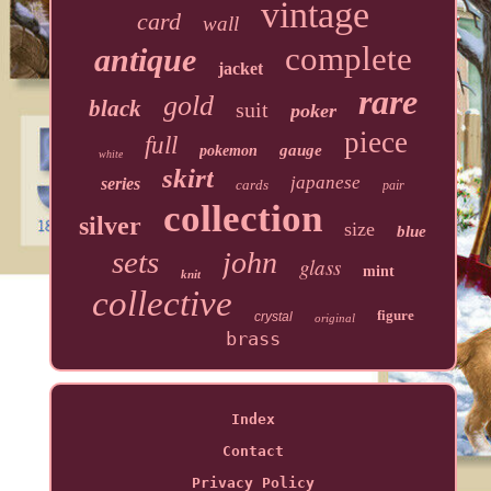
vintage
card
wall
complete
antique
jacket
rare
gold
black
suit
poker
piece
full
gauge
pokemon
white
skirt
japanese
series
cards
pair
collection
silver
size
blue
sets
john
glass
mint
knit
collective
figure
crystal
original
brass
Index
Contact
Privacy Policy