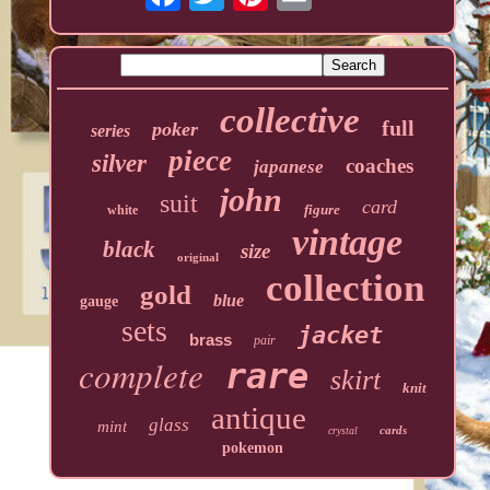
collective
full
poker
series
piece
silver
coaches
japanese
john
suit
card
figure
white
vintage
black
size
original
collection
gold
blue
gauge
sets
jacket
brass
pair
complete
rare
skirt
knit
antique
glass
mint
cards
crystal
pokemon