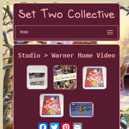
MENU
Studio > Warner Home Video