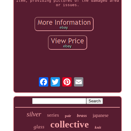
item, providing pictures of the damaged area
or issues.
silver
series
japanese
brass
pair
collective
glass
knit