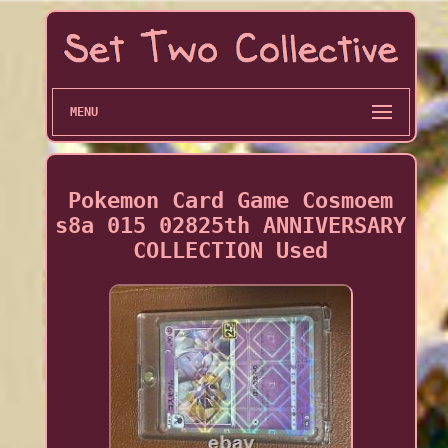
MENU
Pokemon Card Game Cosmoem
s8a 015 02825th ANNIVERSARY
COLLECTION Used