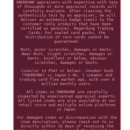
SNKRDUNK appraisers with expertise with tens
of thousands or more appraisal records will
carefully evaluate. After clearing the
authenticity test by an appraiser, we will
deliver an authentic badge (seal) to the
customer (only products that have been
certified as genuine). Regarding Trading
Cards: For sealed card packs, the
distribution of rare cards cannot be
guaranteed.
Mint, minor scratches, damages or bents.
Near Mint, slight scratches, damages or
bents. Excellent or below, obvious
scratches, damages or bents.
(similar to PSA7 or below). Sneaker Dunk
(SNKRDUNK) is Japan's No. 1 sneaker and
trading card flea market app, with over 6
million monthly users.
All items in SNKRDUNK are carefully
inspected by experienced appraisal experts.
All listed items are also available at our
retail store and multiple online platforms
in Japan.
For damaged items or discrepancies with the
item description, please reach out to us
directly within 10 days of receiving the