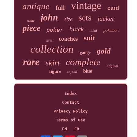
vintage
antique
full
card
john
sets
jacket
size
white
piece
black
poker
mint
pokemon
suit
coaches
cards
collection
gold
gauge
rare
complete
skirt
original
blue
figure
crystal
Index
Contact
Privacy Policy
Terms of Use
EN
FR