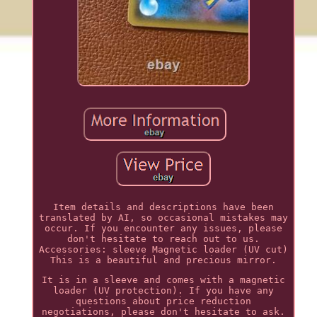
Item details and descriptions have been
translated by AI, so occasional mistakes may
occur. If you encounter any issues, please
don't hesitate to reach out to us.
Accessories: sleeve Magnetic loader (UV cut)
This is a beautiful and precious mirror.
It is in a sleeve and comes with a magnetic
loader (UV protection). If you have any
questions about price reduction
negotiations, please don't hesitate to ask.