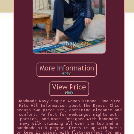
Handmade Navy Sequin Women kimono. One Size
Fits All Information about the Dress. Chic
sequin two-piece set, combining elegance and
comfort. Perfect for weddings, nights out,
parties, and more. Designed with handmade
navy silk trimming all over the top and a
handmade silk pompom. Dress it up with heels
or keep it casual with flats-perfect for any