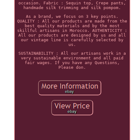
occasion. Fabric : Sequin top, Crepe pants,
handmade silk trimming and silk pompom.
As a brand, we focus on 3 key points.
QUALITY : All our products are made from the
best quality materials and by the most
skillful artisans in Morocco. AUTHENTICITY :
All our products are designed by us and all
our vintage line is carefully selected by
us.
SUSTAINABILITY : All our artisans work in a
very sustainable environment and all paid
fair wages. If you have any Questions,
Please don.