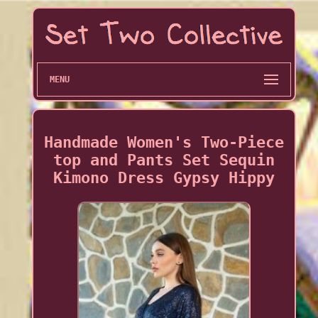
MENU
Handmade Women's Two-Piece
top and Pants Set Sequin
Kimono Dress Gypsy Hippy