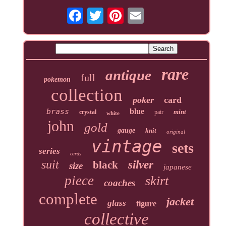
rare
antique
full
pokemon
collection
poker
card
brass
blue
mint
crystal
pair
white
john
gold
gauge
knit
original
vintage
sets
series
cards
suit
silver
black
size
japanese
piece
skirt
coaches
complete
jacket
glass
figure
collective