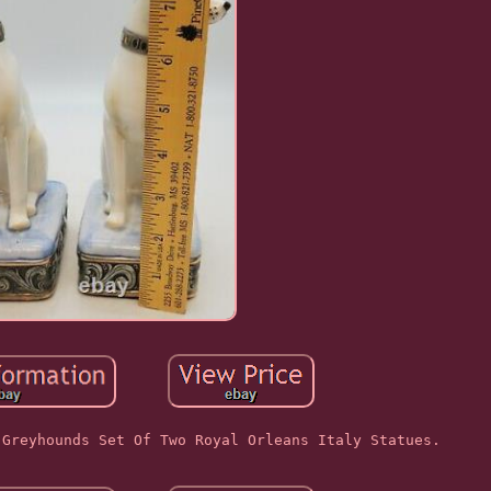
 Greyhounds Set Of Two Royal Orleans Italy Statues.