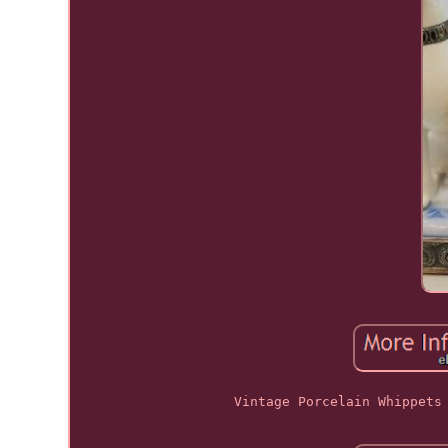
Vintage Porcelain Whippets