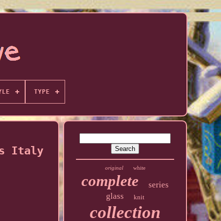
YLE
TYPE
s Italy
original
white
complete
series
glass
knit
collection