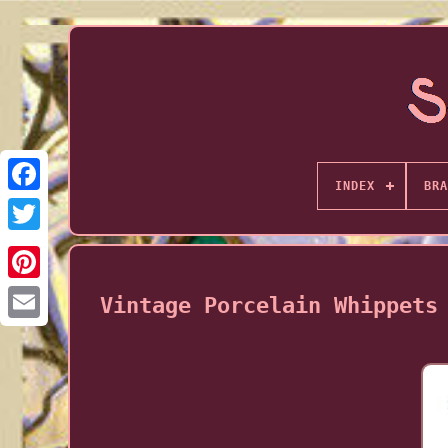
INDEX
BRA
Vintage Porcelain Whippets