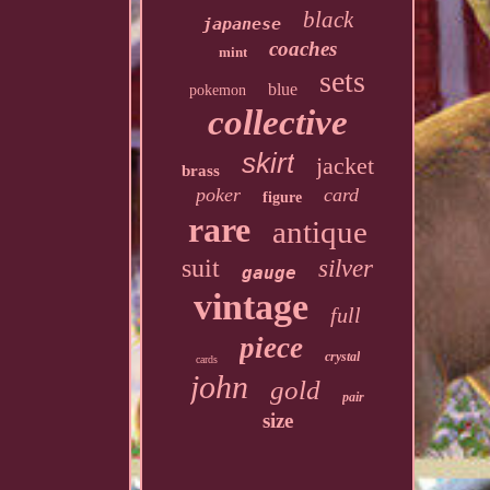
black
japanese
coaches
mint
sets
blue
pokemon
collective
skirt
jacket
brass
poker
card
figure
rare
antique
suit
silver
gauge
vintage
full
piece
crystal
cards
john
gold
pair
size