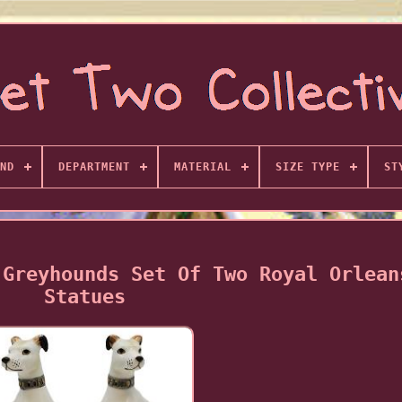
ND
DEPARTMENT
MATERIAL
SIZE TYPE
ST
 Greyhounds Set Of Two Royal Orlean
Statues