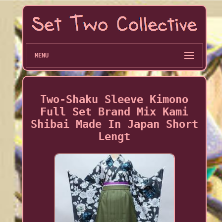
MENU
Two-Shaku Sleeve Kimono
Full Set Brand Mix Kami
Shibai Made In Japan Short
Lengt