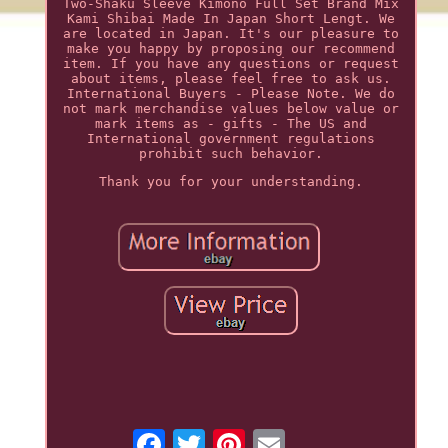
Two-Shaku Sleeve Kimono Full Set Brand Mix
Kami Shibai Made In Japan Short Lengt. We
are located in Japan. It's our pleasure to
make you happy by proposing our recommend
item. If you have any questions or request
about items, please feel free to ask us.
International Buyers - Please Note. We do
not mark merchandise values below value or
mark items as - gifts - The US and
International government regulations
prohibit such behavior.
Thank you for your understanding.