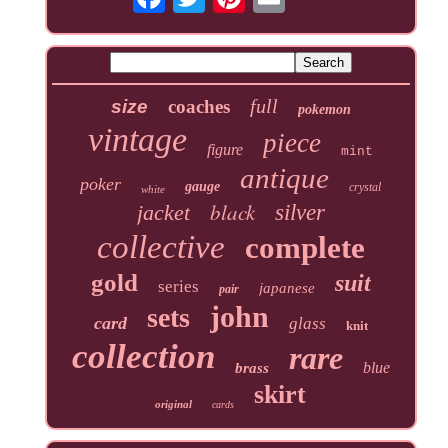
full
size
coaches
pokemon
vintage
piece
figure
mint
antique
poker
gauge
crystal
white
black
jacket
silver
collective
complete
gold
suit
series
japanese
pair
john
sets
card
glass
knit
collection
rare
blue
brass
skirt
original
cards