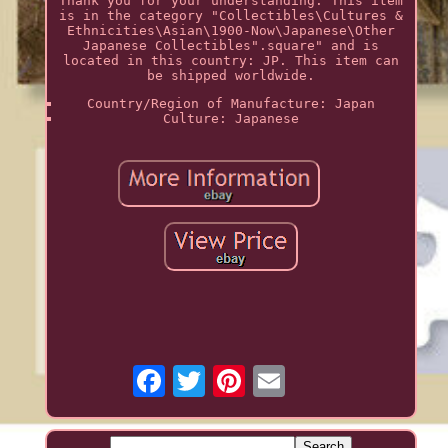
Thank you for your understanding. This item
is in the category "Collectibles\Cultures &
Ethnicities\Asian\1900-Now\Japanese\Other
Japanese Collectibles".square" and is
located in this country: JP. This item can
be shipped worldwide.
Country/Region of Manufacture: Japan
Culture: Japanese