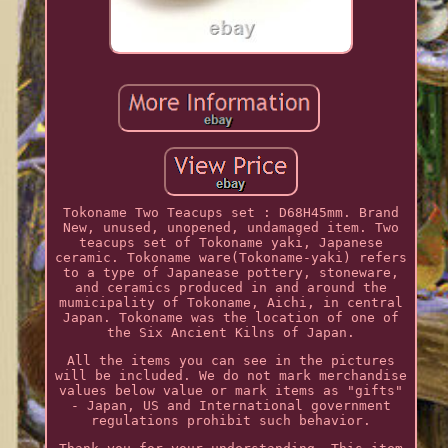
Tokoname Two Teacups set : D68H45mm. Brand
New, unused, unopened, undamaged item. Two
teacups set of Tokoname yaki, Japanese
ceramic. Tokoname ware(Tokoname-yaki) refers
to a type of Japanease pottery, stoneware,
and ceramics produced in and around the
mumicipality of Tokoname, Aichi, in central
Japan. Tokoname was the location of one of
the Six Ancient Kilns of Japan.
All the items you can see in the pictures
will be included. We do not mark merchandise
values below value or mark items as "gifts"
- Japan, US and International government
regulations prohibit such behavior.