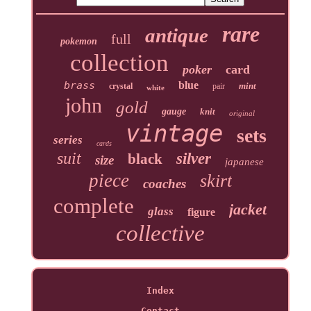
rare
antique
full
pokemon
collection
poker
card
brass
blue
mint
crystal
pair
white
john
gold
gauge
knit
original
vintage
sets
series
cards
suit
silver
black
size
japanese
piece
skirt
coaches
complete
jacket
glass
figure
collective
Index
Contact