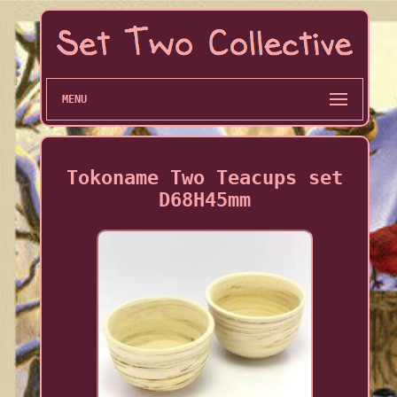
MENU
Tokoname Two Teacups set
D68H45mm