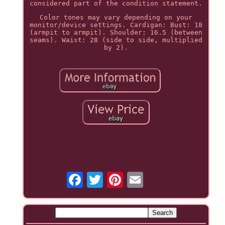
considered part of the condition statement.
Color tones may vary depending on your
monitor/device settings. Cardigan: Bust: 18
(armpit to armpit). Shoulder: 16.5 (between
seams). Waist: 28 (side to side, multiplied
by 2).