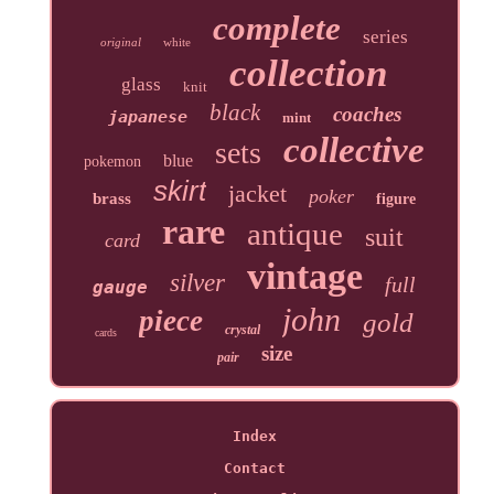
complete
series
original
white
collection
glass
knit
black
coaches
japanese
mint
collective
sets
blue
pokemon
skirt
jacket
poker
brass
figure
rare
antique
suit
card
vintage
silver
full
gauge
john
piece
gold
crystal
cards
size
pair
Index
Contact