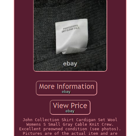
John Collection Skirt Cardigan Set Wool
Womens S Small Gray Cable Knit Crew.
Excellent preowned condition (see photos).
Pictures are of the actual item and are