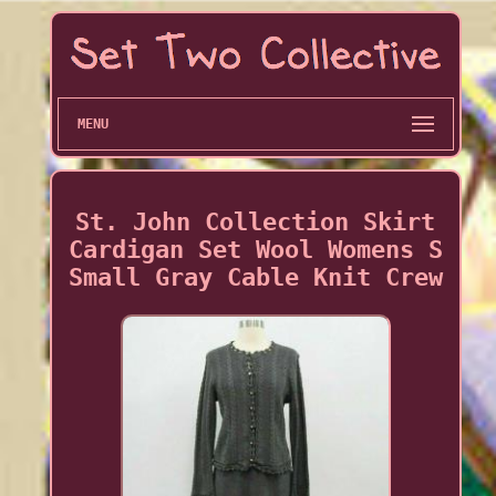
MENU
St. John Collection Skirt
Cardigan Set Wool Womens S
Small Gray Cable Knit Crew