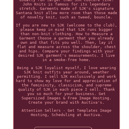
John Knits is famous for its legendary
stretch. Garments made of SJK's signature
Santana knit allow more room than those made
of novelty knit, such as tweed, bouncle.
If you are new to SJK (welcome to the club),
please keep in mind that SJK runs bigger
than non-knit clothing. How to Measure a
Garment Choose a garment that you already
own and that fits you well. Then, lay it
flat and measure across the shoulder, chest
and hips. Compare your findings with your
desired SJK garment's measurements. I live
in a smoke-free home.
Being a SJK loyalist myself, I love wearing
SJK knit outfits year around, weather
permitting. I sell SJK exclusively and work
hard to show my love for and appreciation of
the femininity, classicism, and supreme
quality of SJK in each piece I sell. Thank
you so much for your business. Get
Supersized Images & Free Image Hosting.
Create your brand with Auctiva's.
Attention Sellers - Get Templates Image
Hosting, Scheduling at Auctiva.