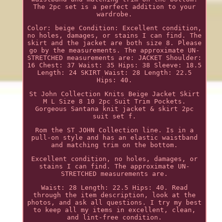
The 2pc set is a perfect addition to your
wardrobe.
Color: beige Condition: Excellent condition,
no holes, damages, or stains I can find. The
skirt and the jacket are both size 8. Please
go by the measurements. The approximate UN-
STRETCHED measurements are: JACKET Shoulder:
16 Chest: 37 Waist: 35 Hips: 38 Sleeve: 18.5
Length: 24 SKIRT Waist: 28 Length: 22.5
Hips: 40.
St John Collection Knits Beige Jacket Skirt
M L Size 8 10 2pc Suit Trim Pockets.
Gorgeous Santana knit jacket & skirt 2pc
suit set f.
Rom the ST JOHN Collection line. Is in a
pull-on style and has an elastic waistband
and matching trim on the bottom.
Excellent condition, no holes, damages, or
stains I can find. The approximate UN-
STRETCHED measurements are.
Waist: 28 Length: 22.5 Hips: 40. Read
through the item description, look at the
photos, and ask all questions. I try my best
to keep all my items in excellent, clean,
and lint-free condition.