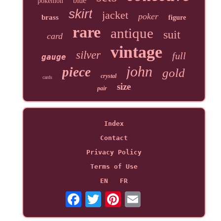
blue
pokemon
skirt
jacket
poker
brass
figure
rare
antique
suit
card
vintage
silver
full
gauge
john
piece
gold
crystal
cards
size
pair
Index
Contact
Privacy Policy
Terms of Use
EN
FR