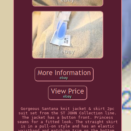
Gorgeous Santana knit jacket & skirt 2pc
suit set from the ST JOHN Collection line.
The jacket has a button front. Princess
seams for a fitted look. The straight skirt
is in a pull-on style and has an elastic
waistband and matching trim on the bottom.