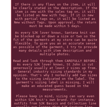
If there is any flaws on the item, it will
be clearly stated in the description. If the
item is new with the sales tag on, it will
be listed as New with Tags. If it is new
with partial tags on, it will be listed as
New without Tags. Upon approval, the return
must be made within 5 days.
As every SJK lover knows, Santana knit can
be blocked up or down a size or two so the
fit of the garments at my store can be quite
flexible. To give you an as accurate sense
as possible of the garment, I try to provide
many details with item description and
multiple photos.
Read and look through them CAREFULLY BEFORE.
As every SJK lover knows, St John is cut
generously usually at least 2 sizes up from.
General industry sizing standards in my
opinion. That's why I normally add two sizes
to the sizing indicated on the label. The
garment's sizing label is missing, I will
make an educated guess based on the
measurements.
Please keep in mind, sizing can vary even
within SJK knit's own brand. For instance,
outfits from SJK Basics and Collection line
usually run larger than SJK Couture line.