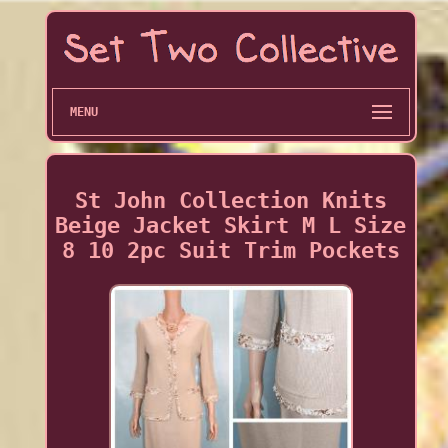
MENU
St John Collection Knits
Beige Jacket Skirt M L Size
8 10 2pc Suit Trim Pockets