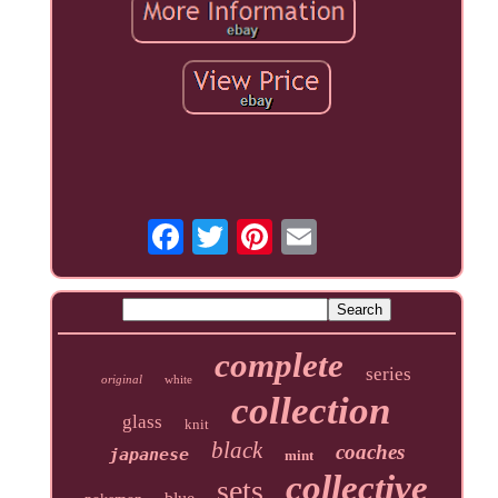
complete
series
original
white
collection
glass
knit
black
coaches
japanese
mint
collective
sets