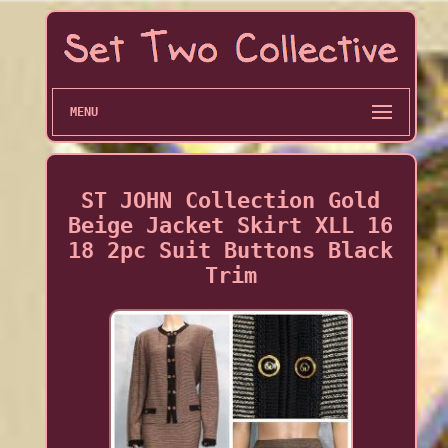
MENU
ST JOHN Collection Gold
Beige Jacket Skirt XLL 16
18 2pc Suit Buttons Black
Trim