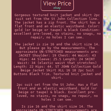
Gorgeous textured knit jacket and skirt 2pc
suit set from the St John Collection line.
The jacket has a zip front. The skirt has a
flat front and an elastic waistband. Color:
gold (or beige or taupe) & black Condition:
excellent pre-loved, no stains, no snags, no
repair, no holes I can see.
The jacket is zie 16 and the skirt size 14.
But please go by the measurements. The
approximate UN-STRETCHED measurements are:
JACKET Shoulder: 19 Chest: 44 Waist: 43
Hips: 44 Sleeve: 25.5 Length: 24 SKIRT
Waist: 34 (elastic waist that stretches)
Length: 22 Hips: 44. ST JOHN Collection Gold
Beige Jacket Skirt XLL 16 18 2pc Suit
Buttons Black Trim. Textured knit jacket and
skirt.
2pc suit set from the St John. Has a flat
front and an elastic waistband. Gold (or
beige or taupe) & black. Excellent pre-
loved, no stains, no snags, no repair, no
holes I can see.
Is zie 16 and the skirt size 14. The
approximate UN-STRETCHED measurements are.