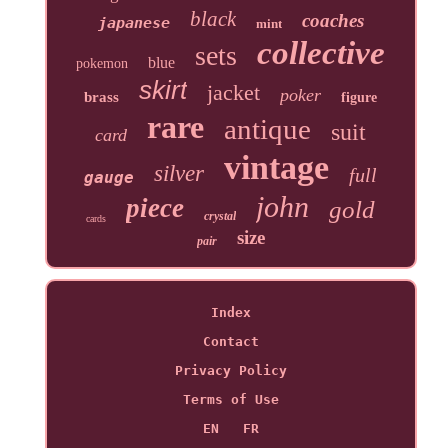
black
coaches
japanese
mint
collective
sets
blue
pokemon
skirt
jacket
poker
brass
figure
rare
antique
suit
card
vintage
silver
full
gauge
john
piece
gold
crystal
cards
size
pair
Index
Contact
Privacy Policy
Terms of Use
EN
FR