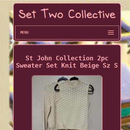
MENU
St John Collection 2pc
Sweater Set Knit Beige Sz S