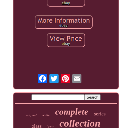
complete
series
original
white
collection
glass
knit