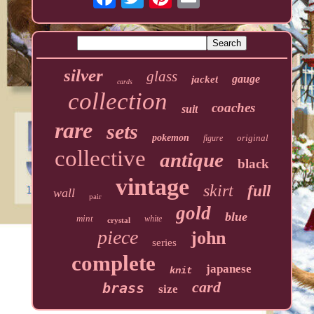
silver
glass
gauge
jacket
cards
collection
coaches
suit
rare
sets
pokemon
original
figure
collective
antique
black
vintage
skirt
full
wall
pair
gold
blue
mint
white
crystal
piece
john
series
complete
japanese
knit
card
brass
size