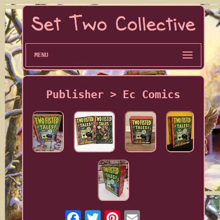
MENU
Publisher > Ec Comics