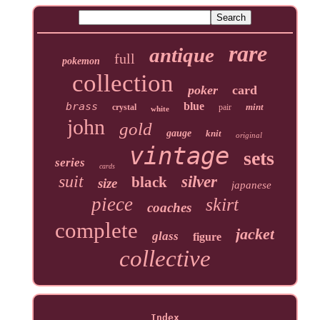
rare
antique
full
pokemon
collection
poker
card
brass
blue
mint
crystal
pair
white
john
gold
gauge
knit
original
vintage
sets
series
cards
suit
silver
black
size
japanese
piece
skirt
coaches
complete
jacket
glass
figure
collective
Index