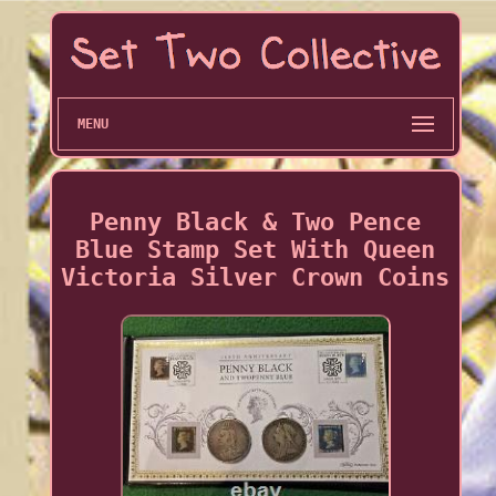
MENU
Penny Black & Two Pence
Blue Stamp Set With Queen
Victoria Silver Crown Coins