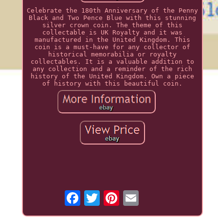
Celebrate the 180th Anniversary of the Penny
Black and Two Pence Blue with this stunning
silver crown coin. The theme of this
collectable is UK Royalty and it was
manufactured in the United Kingdom. This
coin is a must-have for any collector of
historical memorabilia or royalty
collectables. It is a valuable addition to
any collection and a reminder of the rich
history of the United Kingdom. Own a piece
of history with this beautiful coin.