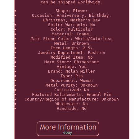
can be shipped worldwide.
Shape: Flower
Occasion: Anniversary, Birthday,
Christmas, Mother's Day
Seller Warranty: No
Color: Multicolor
Material: Enamel
Main Stone Color: White/Colorless
Metal: Unknown
Item Length: 2.5\
Jewelry Department: Fashion
Modified Item: No
Main Stone: Rhinestone
Vintage: Yes
Brand: Nolan Miller
Type: Pin
Department: Women
Metal Purity: Unknown
Customized: No
Featured Refinements: Enamel Pin
Country/Region of Manufacture: Unknown
Wholesale: No
Handmade: No