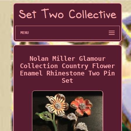
MENU
Nolan Miller Glamour
Collection Country Flower
Enamel Rhinestone Two Pin
Set