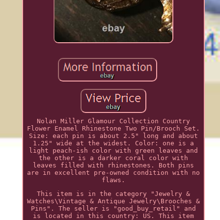
Nolan Miller Glamour Collection Country
Flower Enamel Rhinestone Two Pin/Brooch Set.
Size: each pin is about 2.5" long and about
1.25" wide at the widest. Color: one is a
light peach-ish color with green leaves and
the other is a darker coral color with
leaves filled with rhinestones. Both pins
are in excellent pre-owned condition with no
flaws.
This item is in the category "Jewelry &
Watches\Vintage & Antique Jewelry\Brooches &
Pins". The seller is "good_buy_retail" and
is located in this country: US. This item