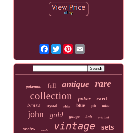
rare
antique
full
pokemon
collection
poker
card
brass
blue
mint
crystal
pair
white
john
gold
gauge
knit
original
vintage
sets
series
cards