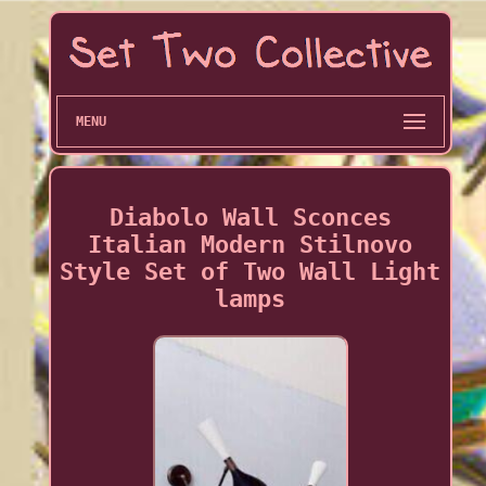
MENU
Diabolo Wall Sconces
Italian Modern Stilnovo
Style Set of Two Wall Light
lamps