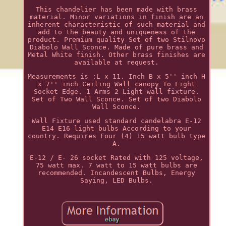
This chandelier has been made with brass
material. Minor variations in finish are an
inherent characteristic of such material and
add to the beauty and uniqueness of the
product. Premium quality Set of two Stilnovo
Diabolo Wall Sconce. Made of pure brass and
Metal White finish. Other brass finishes are
available at request.
Measurements is :L x 11. Inch B x 5'' inch H
x 7'' inch Ceiling Wall canopy To Light
Socket Edge. 1 Arms 2 Light wall fixture.
Set of Two Wall Sconce. Set of two Diabolo
Wall Sconce.
Wall Fixture used standard candelabra E-12
E14 E16 light bulbs According to your
country. Requires Four (4) 15 watt bulb type
A.
E-12 / E- 26 socket Rated with 125 voltage,
75 watt max. 7 watt to 15 watt bulbs are
recommended. Incandescent Bulbs, Energy
Saying, LED Bulbs.