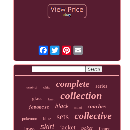
complete
series
original
white
collection
glass
knit
black
coaches
japanese
mint
collective
sets
blue
pokemon
skirt
jacket
poker
brass
figure