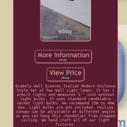
Diabolo Wall Sconces Italian Modern Stilnovo
Style Set of Two Wall Light lamps. It has 1
arms/2 lights and measures 5'' inch without
light bulbs. It uses standard candelabra
socket light bulbs. We recommend 15W to 40W
max. Light bulbs are not included. Ceiling
canopy can be adjustable at different angles
so you can hang this chandelier from slopped
ceiling. We hand craft all of our light
fixtures.