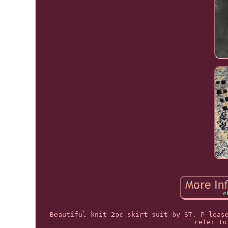
Beautiful knit 2pc skirt suit by ST. P leas
refer to