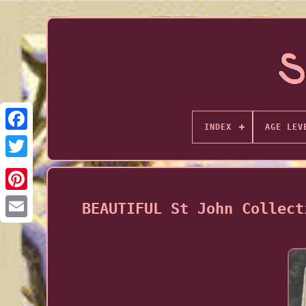
INDEX
AGE LEV
BEAUTIFUL St John Collect