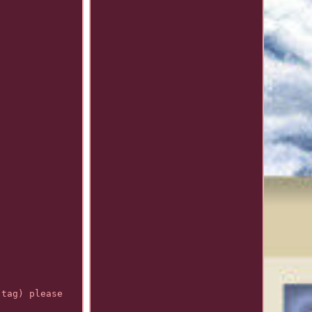
 tag) please