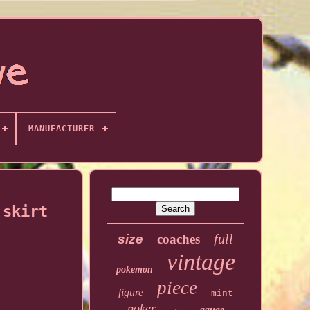
MANUFACTURER
 skirt
full
size
coaches
vintage
pokemon
piece
figure
mint
poker
gauge