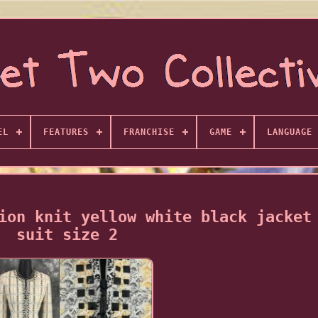
EL
FEATURES
FRANCHISE
GAME
LANGUAGE
ion knit yellow white black jacket
suit size 2