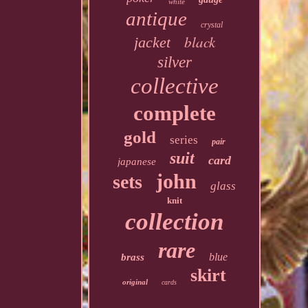
white
antique
crystal
black
jacket
silver
collective
complete
gold
series
pair
suit
card
japanese
john
sets
glass
knit
collection
rare
blue
brass
skirt
original
cards