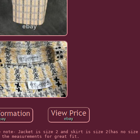
e note- Jacket is size 2 and skirt is size 2(has no size
 the measurements for great fit.