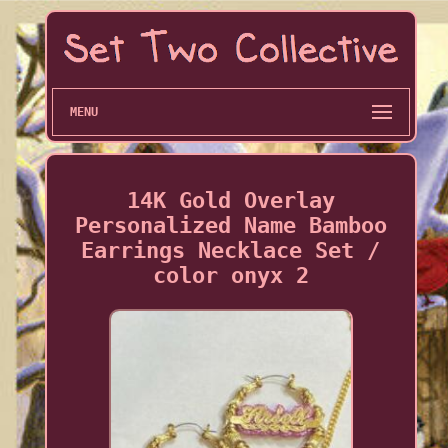
MENU
14K Gold Overlay
Personalized Name Bamboo
Earrings Necklace Set /
color onyx 2