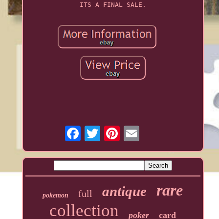
ITS A FINAL SALE.
rare
antique
full
pokemon
collection
poker
card