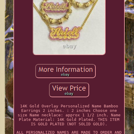
14K Gold Overlay Personalized Name Bamboo
Earrings 2 inches. : 2 inches Choose one
size Name necklace: approx 1 1/2 inch. Name
Plate Material: 14K Gold Plated. THIS ITEM
IS GOLD PLATED (NOT SOLID GOLD).
ALL PERSONALIZED NAMES ARE MADE TO ORDER AND