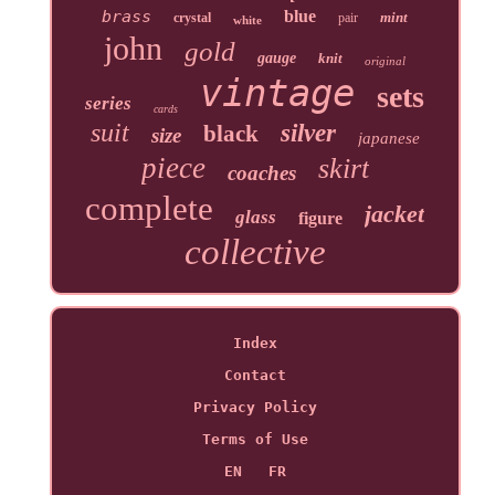
brass
blue
mint
crystal
pair
white
john
gold
gauge
knit
original
vintage
sets
series
cards
suit
silver
black
size
japanese
piece
skirt
coaches
complete
jacket
glass
figure
collective
Index
Contact
Privacy Policy
Terms of Use
EN
FR