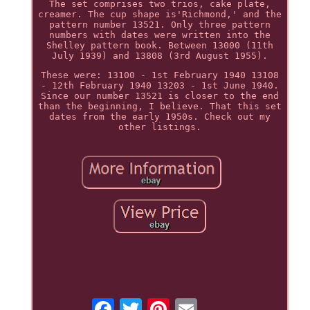
The set comprises two trios, cake plate,
creamer. The cup shape is'Richmond,' and the
pattern number 13521. Only three pattern
numbers with dates were written into the
Shelley pattern book. Between 13000 (11th
July 1939) and 13808 (3rd August 1955).
These were: 13100 - 1st February 1940 13108
- 12th February 1940 13203 - 1st June 1940.
Since our number 13521 is closer to the end
than the beginning, I believe. That this set
dates from the early 1950s. Check out my
other listings.