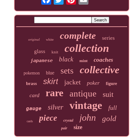
complete
series
original
white
collection
glass
knit
black
coaches
japanese
mint
collective
sets
blue
pokemon
skirt
jacket
poker
brass
figure
rare
antique
suit
card
vintage
silver
full
gauge
john
piece
gold
crystal
cards
size
pair