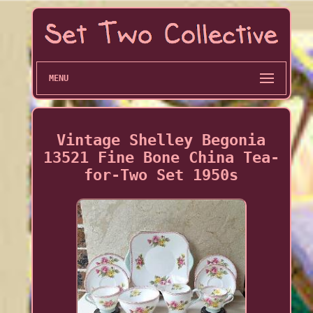
MENU
Vintage Shelley Begonia
13521 Fine Bone China Tea-
for-Two Set 1950s