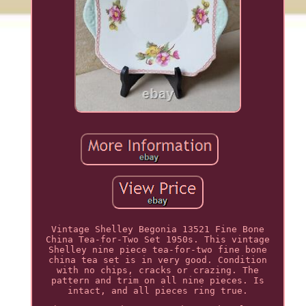
Vintage Shelley Begonia 13521 Fine Bone
China Tea-for-Two Set 1950s. This vintage
Shelley nine piece tea-for-two fine bone
china tea set is in very good. Condition
with no chips, cracks or crazing. The
pattern and trim on all nine pieces. Is
intact, and all pieces ring true.