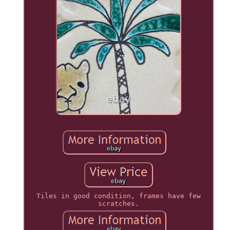
Tiles in good condition, frames have few
scratches.