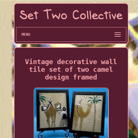
MENU
Vintage decorative wall
tile set of two camel
design framed