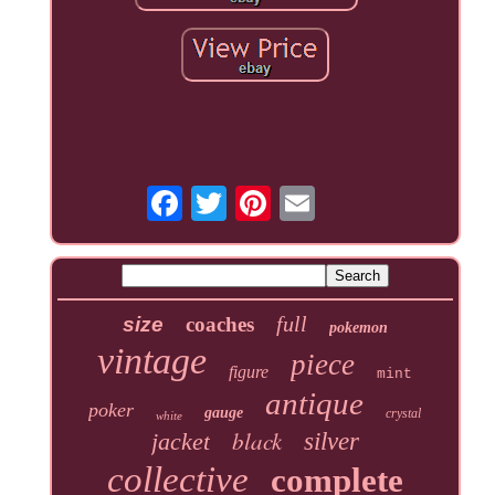
full
size
coaches
pokemon
vintage
piece
figure
mint
antique
poker
gauge
crystal
white
black
jacket
silver
collective
complete