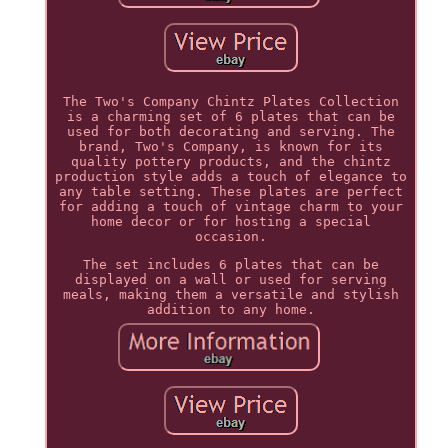
The Two's Company Chintz Plates Collection
is a charming set of 6 plates that can be
used for both decorating and serving. The
brand, Two's Company, is known for its
quality pottery products, and the chintz
production style adds a touch of elegance to
any table setting. These plates are perfect
for adding a touch of vintage charm to your
home decor or for hosting a special
occasion.
The set includes 6 plates that can be
displayed on a wall or used for serving
meals, making them a versatile and stylish
addition to any home.