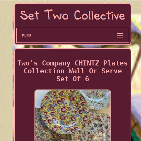
MENU
Two's Company CHINTZ Plates
Collection Wall Or Serve
Set Of 6