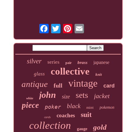
silver
series
japanese
brass
pair
collective
glass
knit
vintage
antique
full
card
john
sets
jacket
size
white
piece
black
poker
mint
pokemon
suit
coaches
cards
collection
gold
gauge