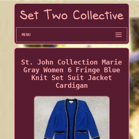
MENU
St. John Collection Marie
Gray Women 6 Fringe Blue
Knit Set Suit Jacket
Cardigan