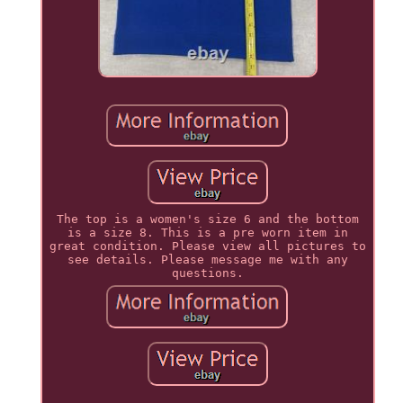
The top is a women's size 6 and the bottom
is a size 8. This is a pre worn item in
great condition. Please view all pictures to
see details. Please message me with any
questions.