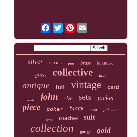
silver
series
japanese
brass
pair
collective
glass
knit
vintage
antique
full
card
john
sets
jacket
size
white
piece
black
poker
mint
pokemon
suit
coaches
cards
collection
gold
gauge