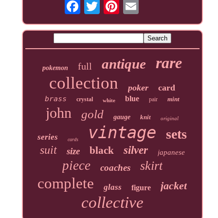
rare
antique
full
pokemon
collection
poker
card
brass
blue
mint
crystal
pair
white
john
gold
gauge
knit
original
vintage
sets
series
cards
suit
silver
black
size
japanese
piece
skirt
coaches
complete
jacket
glass
figure
collective