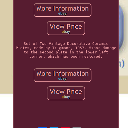
Set of Two Vintage Decorative Ceramic
Plates, made by Tilgmans, 1957. Minor damage
to the second plate in the lower left
corner, which has been restored.