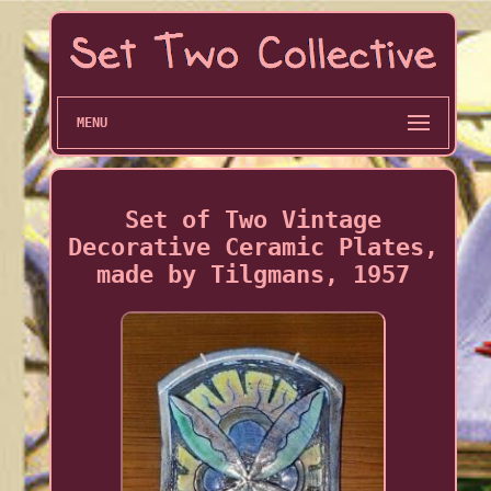
MENU
Set of Two Vintage
Decorative Ceramic Plates,
made by Tilgmans, 1957