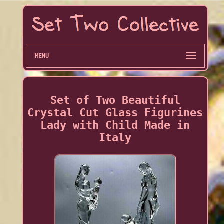
MENU
Set of Two Beautiful
Crystal Cut Glass Figurines
Lady with Child Made in
Italy