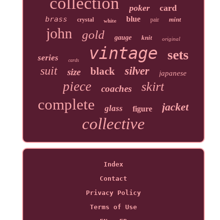
collection
poker
card
brass
blue
mint
crystal
pair
white
john
gold
gauge
knit
original
vintage
sets
series
cards
suit
silver
black
size
japanese
piece
skirt
coaches
complete
jacket
glass
figure
collective
Index
Contact
Privacy Policy
Terms of Use