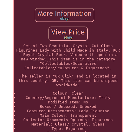
Set of Two Beautiful Crystal Cut Glass
Figurines Lady with Child Made in Italy. RCR
- Royal Crystal Rock. Video will open in a
new window. This item is in the category
"Collectables\Decorative
Collectables\Sculptures & Figurines".
The seller is "uk_ulik" and is located in
this country: GB. This item can be shipped
worldwide.
Colour: Clear
Country/Region of Manufacture: Italy
Modified Item: No
Boxed / Unboxed: Unboxed
Featured Refinements: Lady Figurine
Main Colour: Transparent
Collector Ornaments Options: Figurines
Material: Glass/ Crystal, Glass
Type: Figurine