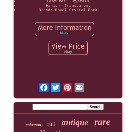
Features: Crystals
Finish: Transparent
Brand: Royal Crystal Rock
rare
antique
full
pokemon